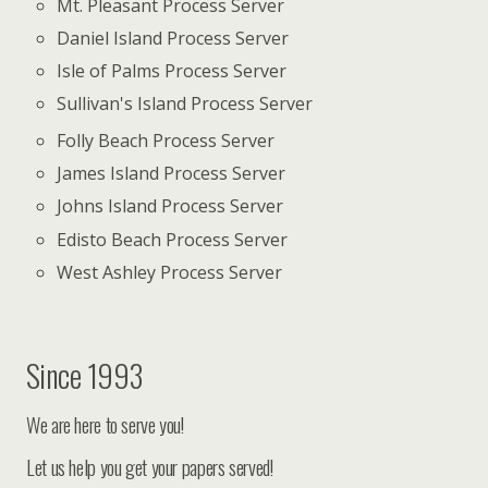
Mt. Pleasant Process Server
Daniel Island Process Server
Isle of Palms Process Server
Sullivan's Island Process Server
Folly Beach Process Server
James Island Process Server
Johns Island Process Server
Edisto Beach Process Server
West Ashley Process Server
Since 1993
We are here to serve you!
Let us help you get your papers served!