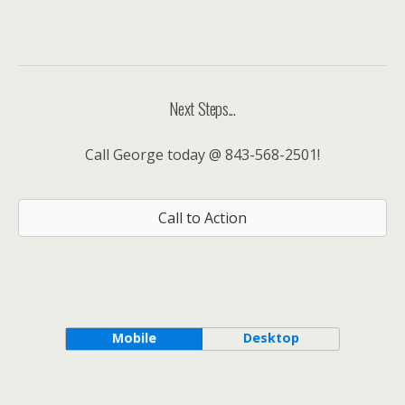
Next Steps...
Call George today @ 843-568-2501!
Call to Action
Mobile
Desktop