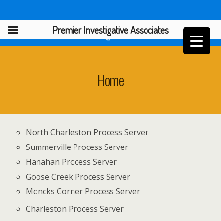
Premier Investigative Associates
Premier Investigative Associates
Home
North Charleston Process Server
Summerville Process Server
Hanahan Process Server
Goose Creek Process Server
Moncks Corner Process Server
Charleston Process Server